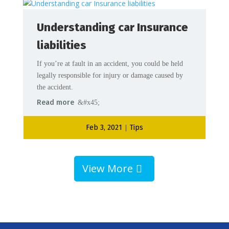
Understanding car Insurance
liabilities
If you’re at fault in an accident, you could be held
legally responsible for injury or damage caused by
the accident.
Read more
Feb 3, 2021
Tips
|
View More