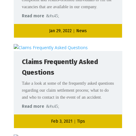
vacancies that are available in our company.
Read more
Jan 29, 2022
News
|
Claims Frequently Asked
Questions
Take a look at some of the frequently asked questions
regarding our claim settlement process; what to do
and who to contact in the event of an accident.
Read more
Feb 3, 2021
Tips
|