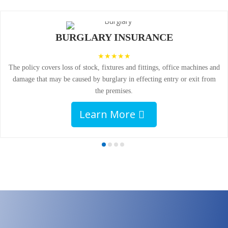
BURGLARY INSURANCE
The policy covers loss of stock, fixtures and fittings, office machines and
damage that may be caused by burglary in effecting entry or exit from
the premises.
Learn More