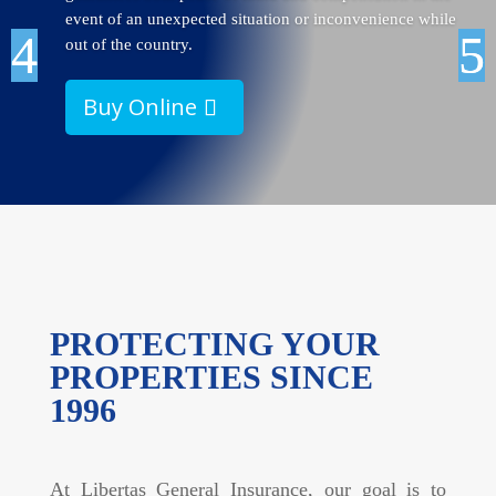
event of an unexpected situation or inconvenience while
out of the country.
Buy Online
PROTECTING YOUR
PROPERTIES SINCE
1996
At Libertas General Insurance, our goal is to