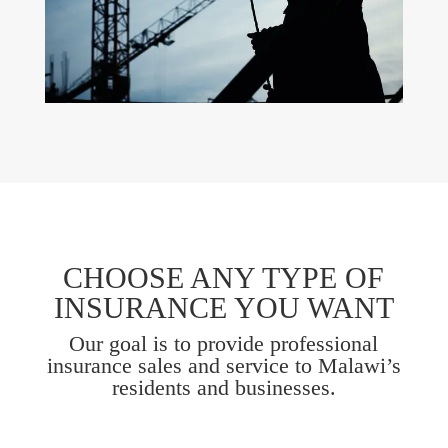
CHOOSE ANY TYPE OF
INSURANCE YOU WANT
Our goal is to provide professional
insurance sales and service to Malawi’s
residents and businesses.