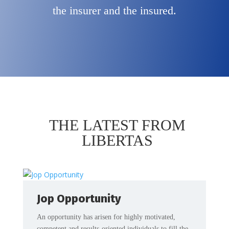
the insurer and the insured.
THE LATEST FROM
LIBERTAS
Jop Opportunity
An opportunity has arisen for highly motivated,
competent and results-oriented individuals to fill the