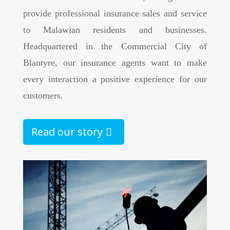
provide professional insurance sales and service
to Malawian residents and businesses.
Headquartered in the Commercial City of
Blantyre, our insurance agents want to make
every interaction a positive experience for our
customers.
Read our story