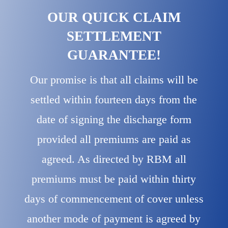
OUR QUICK CLAIM
SETTLEMENT
GUARANTEE!
Our promise is that all claims will be
settled within fourteen days from the
date of signing the discharge form
provided all premiums are paid as
agreed. As directed by RBM all
premiums must be paid within thirty
days of commencement of cover unless
another mode of payment is agreed by