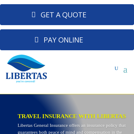
GET A QUOTE
PAY ONLINE
TRAVEL INSURANCE WITH LIBERTAS
Libertas General Insurance offers an insurance policy that
guarantees both peace of mind and compensation in the