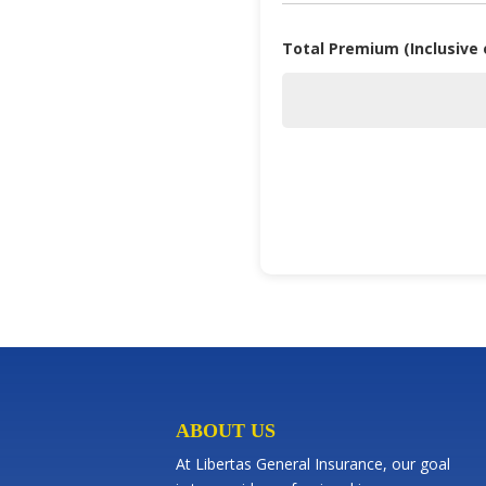
Total Premium (Inclusive
ABOUT US
At Libertas General Insurance, our goal