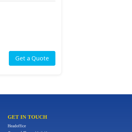
GET IN TOUCH
Headoffice