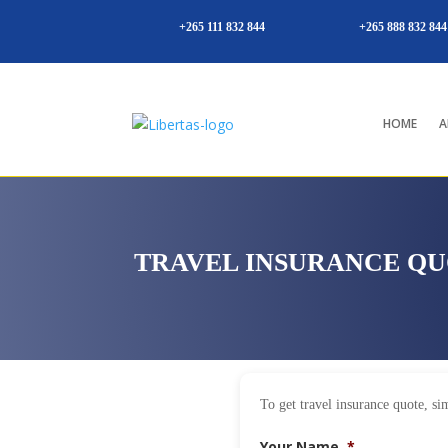
+265 111 832 844
+265 888 832 844
HOME
A
TRAVEL INSURANCE Q
To get travel insurance quote, sim
Your Name
*