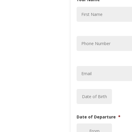
Phone
Number
*
Email
*
Date
MM
of
Birth
*
slash
DD
slash
Date of Departure
*
YYYY
DD