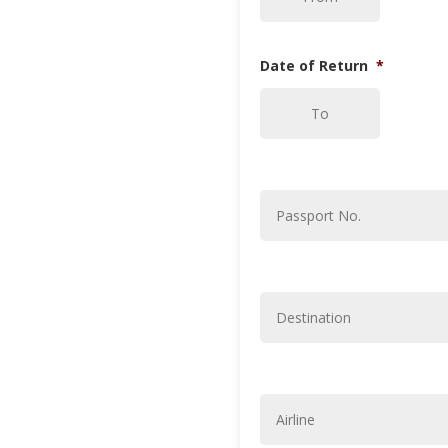
slash
MM
slash
Date of Return
*
YYYY
DD
slash
MM
slash
Passport
No.
*
YYYY
Destination
*
Airline
*