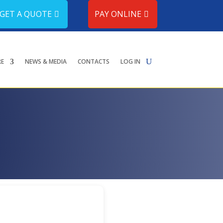
GET A QUOTE
PAY ONLINE
RE
NEWS & MEDIA
CONTACTS
LOG IN