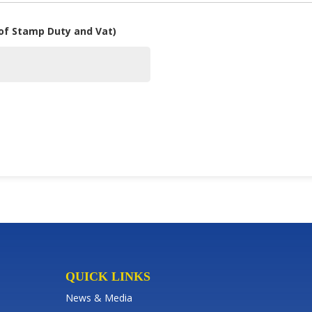
 of Stamp Duty and Vat)
QUICK LINKS
News & Media