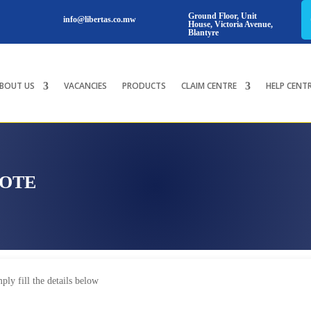
Ground Floor, Unit
info@libertas.co.mw
House, Victoria Avenue,
Blantyre
BOUT US
VACANCIES
PRODUCTS
CLAIM CENTRE
HELP CENT
UOTE
ply fill the details below