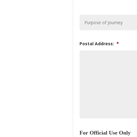
Purpose
of
Journey
*
Postal Address:
*
For Official Use Only