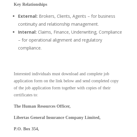
Key Relationships
External:
Brokers, Clients, Agents – for business
continuity and relationship management.
Internal:
Claims, Finance, Underwriting, Compliance
– for operational alignment and regulatory
compliance.
Interested individuals must download and complete job
application form on the link below and send completed copy
of the job application form together with copies of their
certificates to:
The Human Resources Officer,
Libertas General Insurance Company Limited,
P.O. Box 354,