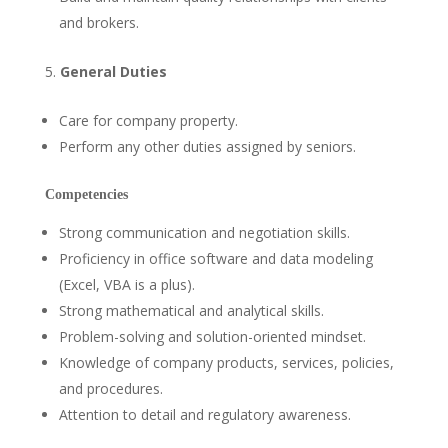
and brokers.
General Duties
Care for company property.
Perform any other duties assigned by seniors.
Competencies
Strong communication and negotiation skills.
Proficiency in office software and data modeling
(Excel, VBA is a plus).
Strong mathematical and analytical skills.
Problem-solving and solution-oriented mindset.
Knowledge of company products, services, policies,
and procedures.
Attention to detail and regulatory awareness.