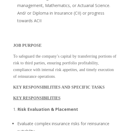
management, Mathematics, or Actuarial Science.
And/ or Diploma in Insurance (CII) or progress
towards ACII
JOB PURPOSE
To safeguard the company’s capital by transferring portions of
risk to third parties, ensuring portfolio profitability,
compliance with internal risk appetites, and timely execution
of reinsurance operations.
KEY RESPONSIBILITIES AND SPECIFIC TASKS
KEY RESPONSIBILITIES
Risk Evaluation & Placement
Evaluate complex insurance risks for reinsurance