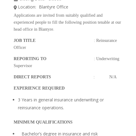
Location:
Blantyre Office
Applications are invited from suitably qualified and
experienced people to fill the following position tenable at our
head office in Blantyre.
JOB TITLE
: Reinsurance
Officer
REPORTING TO
: Underwriting
Supervisor
DIRECT REPORTS
: N/A
EXPERIENCE REQUIRED
3 Years in general insurance underwriting or
reinsurance operations.
MINIMUM QUALIFICATIONS
Bachelor’s degree in insurance and risk