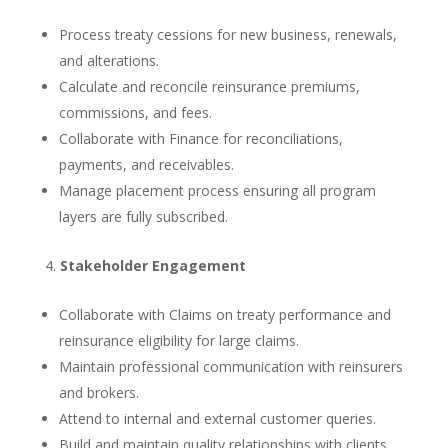
Process treaty cessions for new business, renewals,
and alterations.
Calculate and reconcile reinsurance premiums,
commissions, and fees.
Collaborate with Finance for reconciliations,
payments, and receivables.
Manage placement process ensuring all program
layers are fully subscribed.
Stakeholder Engagement
Collaborate with Claims on treaty performance and
reinsurance eligibility for large claims.
Maintain professional communication with reinsurers
and brokers.
Attend to internal and external customer queries.
Build and maintain quality relationships with clients