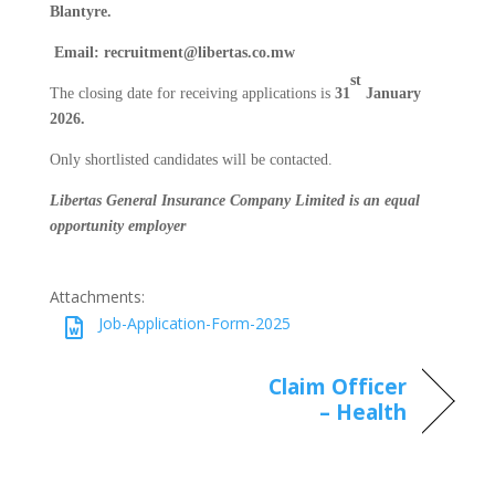
Blantyre.
Email: recruitment@libertas.co.mw
st
The closing date for receiving applications is
31
January
2026.
Only shortlisted candidates will be contacted.
Libertas General Insurance Company Limited is an equal
opportunity employer
Attachments:
Job-Application-Form-2025
Claim Officer
– Health