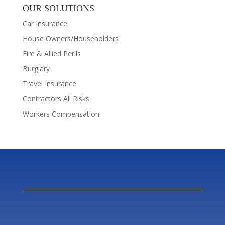
OUR SOLUTIONS
Car Insurance
House Owners/Householders
Fire & Allied Perils
Burglary
Travel Insurance
Contractors All Risks
Workers Compensation