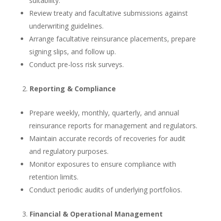
suitability.
Review treaty and facultative submissions against
underwriting guidelines.
Arrange facultative reinsurance placements, prepare
signing slips, and follow up.
Conduct pre-loss risk surveys.
Reporting & Compliance
Prepare weekly, monthly, quarterly, and annual
reinsurance reports for management and regulators.
Maintain accurate records of recoveries for audit
and regulatory purposes.
Monitor exposures to ensure compliance with
retention limits.
Conduct periodic audits of underlying portfolios.
Financial & Operational Management