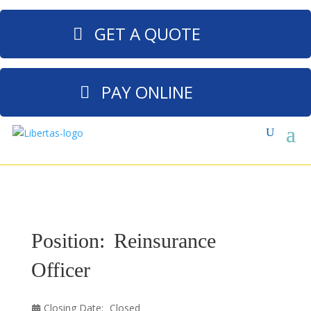
GET A QUOTE
PAY ONLINE
Position:
Reinsurance
Officer
Closing Date:
Closed